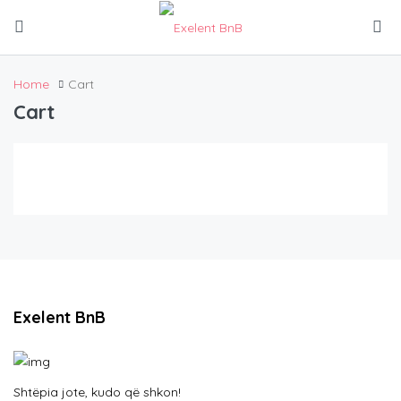
Home
Cart
Cart
Exelent BnB
Shtëpia jote, kudo që shkon!