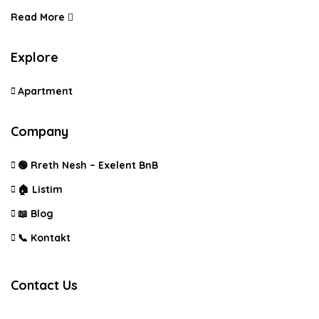
Read More
Explore
Apartment
Company
🟢 Rreth Nesh – Exelent BnB
🏠 Listim
📖 Blog
📞 Kontakt
Contact Us